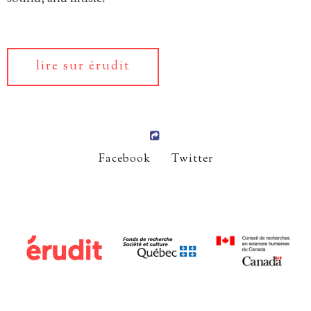
lire sur érudit
Facebook
Twitter