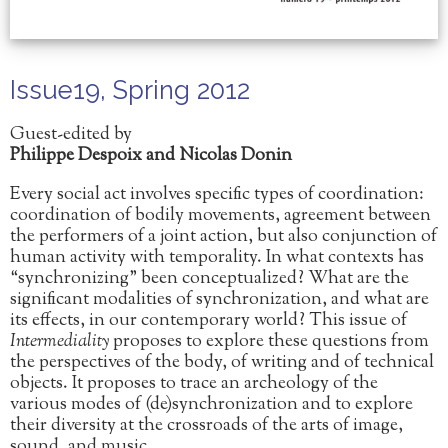
Issue19, Spring 2012
Guest-edited by
Philippe Despoix and Nicolas Donin
Every social act involves specific types of coordination:
coordination of bodily movements, agreement between
the performers of a joint action, but also conjunction of
human activity with temporality. In what contexts has
“synchronizing” been conceptualized? What are the
significant modalities of synchronization, and what are
its effects, in our contemporary world? This issue of
Intermediality
proposes to explore these questions from
the perspectives of the body, of writing and of technical
objects. It proposes to trace an archeology of the
various modes of (de)synchronization and to explore
their diversity at the crossroads of the arts of image,
sound, and music.