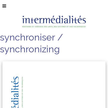
synchroniser /
synchronizing