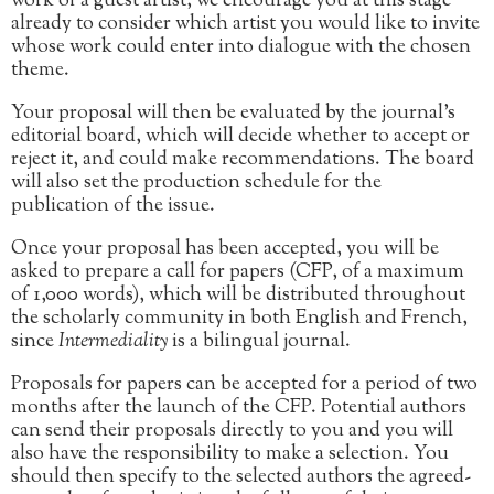
work of a guest artist, we encourage you at this stage
already to consider which artist you would like to invite
whose work could enter into dialogue with the chosen
theme.
Your proposal will then be evaluated by the journal’s
editorial board, which will decide whether to accept or
reject it, and could make recommendations. The board
will also set the production schedule for the
publication of the issue.
Once your proposal has been accepted, you will be
asked to prepare a call for papers (CFP, of a maximum
of 1,000 words), which will be distributed throughout
the scholarly community in both English and French,
since
Intermediality
is a bilingual journal.
Proposals for papers can be accepted for a period of two
months after the launch of the CFP. Potential authors
can send their proposals directly to you and you will
also have the responsibility to make a selection. You
should then specify to the selected authors the agreed-