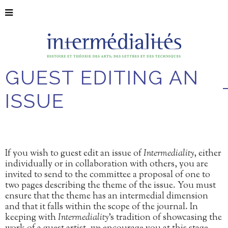
GUEST EDITING AN
ISSUE
If you wish to guest edit an issue of
Intermediality
, either
individually or in collaboration with others, you are
invited to send to the committee a proposal of one to
two pages describing the theme of the issue. You must
ensure that the theme has an intermedial dimension
and that it falls within the scope of the journal. In
keeping with
Intermediality
’s tradition of showcasing the