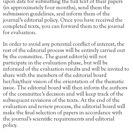
upon date for submitting the full text of their papers
(in approximately four months), send them the
submission guidelines, and inform them of the
journal’s editorial policy. Once you have received the
completed texts, you can forward them to the journal
for evaluation.
In order to avoid any potential conflict of interest, the
rest of the editorial process will be entirely carried out
by the committee. The guest editor(s) will not
participate in the evaluation phase, but will be
informed of the evaluation results and will be invited to
share with the members of the editorial board
her/his/their vision of the orientation of the thematic
issue. The editorial board will then inform the authors
of the committee’s decision and will keep track of the
subsequent revisions of the texts. At the end of the
evaluation and review process, the editorial board will
make the final selection of papers in accordance with
the journal’s scientific requirements and editorial
policy.