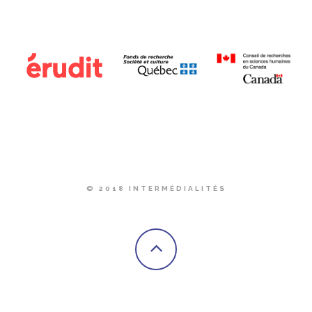
© 2018 INTERMÉDIALITÉS