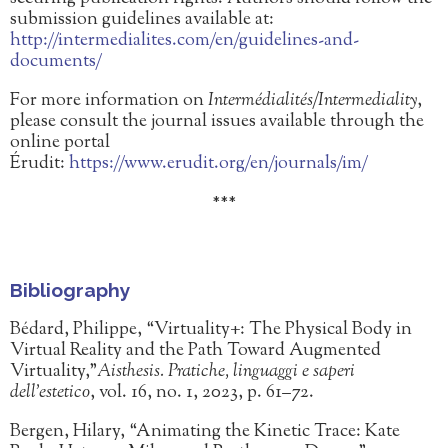
submission guidelines available at:
http://intermedialites.com/en/guidelines-and-
documents/
For more information on
Intermédialités/Intermediality
,
please consult the journal issues available through the
online portal
Érudit:
https://www.erudit.org/en/journals/im/
***
Bibliography
Bédard, Philippe, “Virtuality+: The Physical Body in
Virtual Reality and the Path Toward Augmented
Virtuality,”
Aisthesis. Pratiche, linguaggi e saperi
dell’estetico
, vol. 16, no. 1, 2023, p. 61–72.
Bergen, Hilary, “Animating the Kinetic Trace: Kate