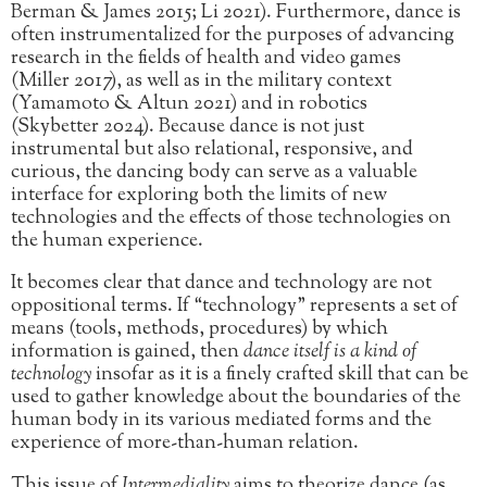
Berman & James 2015; Li 2021). Furthermore, dance is
often instrumentalized for the purposes of advancing
research in the fields of health and video games
(Miller 2017), as well as in the military context
(Yamamoto & Altun 2021) and in robotics
(Skybetter 2024). Because dance is not just
instrumental but also relational, responsive, and
curious, the dancing body can serve as a valuable
interface for exploring both the limits of new
technologies and the effects of those technologies on
the human experience.
It becomes clear that dance and technology are not
oppositional terms. If “technology” represents a set of
means (tools, methods, procedures) by which
information is gained, then
dance itself is a kind of
technology
insofar as it is a finely crafted skill that can be
used to gather knowledge about the boundaries of the
human body in its various mediated forms and the
experience of more-than-human relation.
This issue of
Intermediality
aims to theorize dance (as