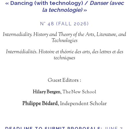
« Dancing (with technology) /
Danser (avec
la technologie)
»
N° 48 (FALL 2026)
Intermediality. History and Theory of the Arts, Literature, and
Technologies
Intermédialités. Histoire et théorie des arts, des lettres et des
techniques
Guest Editors :
Hilary Bergen
, The New School
Philippe Bédard
, Independent Scholar
DEADLINE TO SUBMIT PROPOSALS
:
JUNE 7,