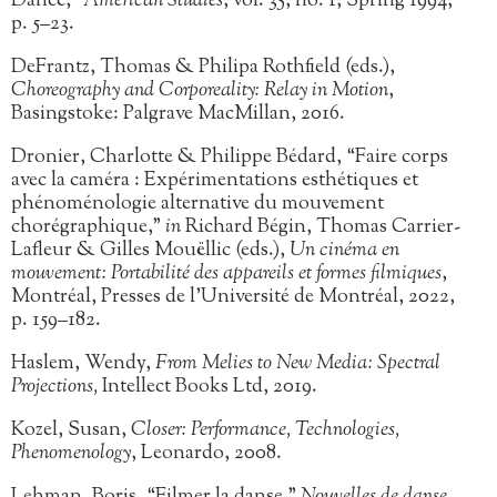
Dance,”
American Studies
, vol. 35, no. 1, Spring 1994,
p. 5–23.
DeFrantz, Thomas & Philipa Rothfield (eds.),
Choreography and Corporeality: Relay in Motion
,
Basingstoke: Palgrave MacMillan, 2016.
Dronier, Charlotte & Philippe Bédard, “Faire corps
avec la caméra : Expérimentations esthétiques et
phénoménologie alternative du mouvement
chorégraphique,”
in
Richard Bégin, Thomas Carrier-
Lafleur & Gilles Mouëllic (eds.),
Un cinéma en
mouvement: Portabilité des appareils et formes filmiques
,
Montréal, Presses de l’Université de Montréal, 2022,
p. 159–182.
Haslem, Wendy,
From Melies to New Media: Spectral
Projections,
Intellect Books Ltd, 2019.
Kozel, Susan,
Closer: Performance, Technologies,
Phenomenology
, Leonardo, 2008.