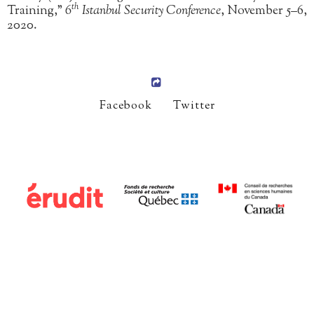
th
Training,”
6
Istanbul Security Conference
, November 5–6,
2020.
Facebook
Twitter