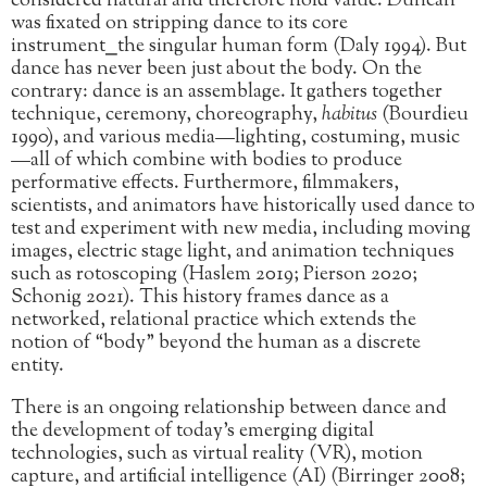
considered natural and therefore hold value. Duncan
was fixated on stripping dance to its core
instrument⎯the singular human form (Daly 1994). But
dance has never been just about the body. On the
contrary: dance is an assemblage. It gathers together
technique, ceremony, choreography,
habitus
(Bourdieu
1990), and various media—lighting, costuming, music
—all of which combine with bodies to produce
performative effects. Furthermore, filmmakers,
scientists, and animators have historically used dance to
test and experiment with new media, including moving
images, electric stage light, and animation techniques
such as rotoscoping (Haslem 2019; Pierson 2020;
Schonig 2021). This history frames dance as a
networked, relational practice which extends the
notion of “body” beyond the human as a discrete
entity.
There is an ongoing relationship between dance and
the development of today’s emerging digital
technologies, such as virtual reality (VR), motion
capture, and artificial intelligence (AI) (Birringer 2008;