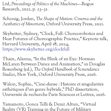
Ltd,
Proceedings of Politics of the Machines
—Rogue
Research, 2021, p. 23–31.
Schonig, Jordan,
The Shape of Motion: Cinema and the
Aesthetics of Movement
, Oxford University Press, 2021.
Skybetter, Sydney, “Clock, Fall: Choreorobotics and
Near Futures of Choreographic Practice,” Keynote talk,
Harvard University, April 18, 2024,
https://www.skybetter.org/clockfall
Thain, Alanna, “In the Blink of an Eye: Norman
McLaren Between Dance and Animation,” in Douglas
Rosenberg (ed.),
The Oxford Handbook of Screendance
Studies
, New York, Oxford University Press, 2016.
Walon, Sophie, “Ciné-danse : Histoire et singularités
esthétiques d’un genre hybride,” PhD dissertation,
Université de recherche Paris Sciences et Lettres, 2016.
Yamamoto, Gonca Telli & Deniz Altun, “Virtual
Reality (VR) Training in the Future of Military