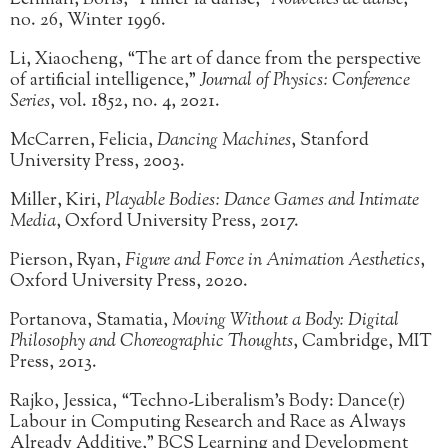
Lehman, Boris, “Filmer la danse,”
Nouvelles de danse
,
no. 26, Winter 1996.
Li, Xiaocheng, “The art of dance from the perspective
of artificial intelligence,”
Journal of Physics: Conference
Series
, vol. 1852, no. 4, 2021.
McCarren, Felicia,
Dancing Machines
, Stanford
University Press, 2003.
Miller, Kiri,
Playable Bodies: Dance Games and Intimate
Media
, Oxford University Press, 2017.
Pierson, Ryan,
Figure and Force in Animation Aesthetics
,
Oxford University Press, 2020.
Portanova, Stamatia,
Moving Without a Body: Digital
Philosophy and Choreographic Thoughts
, Cambridge, MIT
Press, 2013.
Rajko, Jessica, “Techno-Liberalism’s Body: Dance(r)
Labour in Computing Research and Race as Always
Already Additive,” BCS Learning and Development