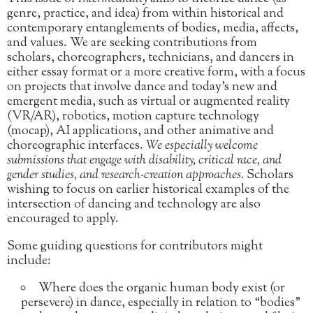
genre, practice, and idea) from within historical and
contemporary entanglements of bodies, media, affects,
and values. We are seeking contributions from
scholars, choreographers, technicians, and dancers in
either essay format or a more creative form, with a focus
on projects that involve dance and today’s new and
emergent media, such as virtual or augmented reality
(VR/AR), robotics, motion capture technology
(mocap), AI applications, and other animative and
choreographic interfaces.
We especially welcome
submissions that engage with disability, critical race, and
gender studies, and research-creation approaches.
Scholars
wishing to focus on earlier historical examples of the
intersection of dancing and technology are also
encouraged to apply.
Some guiding questions for contributors might
include:
Where does the organic human body exist (or
persevere) in dance, especially in relation to “bodies”