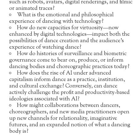
such as robots, avatars, digital renderings, and filmic
or animated traces?
What is the emotional and philosophical
experience of dancing with technology?
How do new capacities for virtuosity—now
enhanced by digital technologies—impact both the
possibilities of dance creation and the audience’s
experience of watching dance?
How do histories of surveillance and biometric
governance come to bear on, produce, or inform
dancing bodies and choreographic practices today?
How does the rise of AI under advanced
capitalism inform dance as a practice, institution,
and cultural exchange? Conversely, can dance
actively challenge the profit and productivity-based
ideologies associated with AI?
How might collaborations between dancers,
choreographers, and new media practitioners open
up new channels for relationality, imaginative
futures, and an expanded notion of what a dancing
body is?