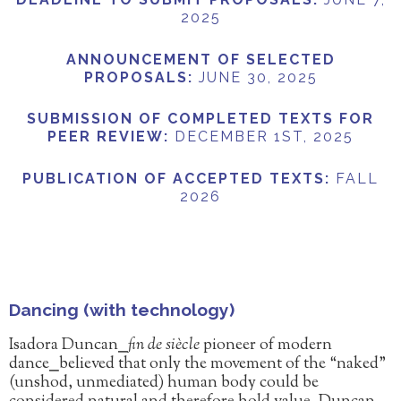
2025
ANNOUNCEMENT OF SELECTED
PROPOSALS
:
JUNE 30, 2025
SUBMISSION OF COMPLETED TEXTS FOR
PEER REVIEW
:
DECEMBER 1ST, 2025
PUBLICATION OF ACCEPTED TEXTS
:
FALL
2026
Dancing (with technology)
Isadora Duncan⎯
fin de siècle
pioneer of modern
dance⎯believed that only the movement of the “naked”
(unshod, unmediated) human body could be