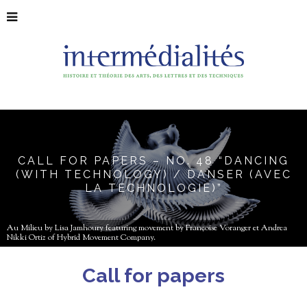
CALL FOR PAPERS – NO. 48 “DANCING
(WITH TECHNOLOGY) / DANSER (AVEC
LA TECHNOLOGIE)”
Au Milieu by Lisa Jamhoury featuring movement by Françoise Voranger et Andrea
Nikki Ortiz of Hybrid Movement Company.
Call for papers