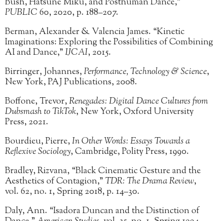
Bush, Hatsune Miku, and Posthuman Dance,”
PUBLIC
60, 2020, p. 188–207.
Berman, Alexander & Valencia James. “Kinetic
Imaginations: Exploring the Possibilities of Combining
AI and Dance,”
IJCAI
, 2015.
Birringer, Johannes,
Performance, Technology & Science
,
New York, PAJ Publications, 2008.
Boffone, Trevor,
Renegades: Digital Dance Cultures from
Dubsmash to TikTok
, New York, Oxford University
Press, 2021.
Bourdieu, Pierre,
In Other Words: Essays Towards a
Reflexive Sociology
, Cambridge, Polity Press, 1990.
Bradley, Rizvana, “Black Cinematic Gesture and the
Aesthetics of Contagion,”
TDR: The Drama Review
,
vol. 62, no. 1, Spring 2018, p. 14–30.
Daly, Ann. “Isadora Duncan and the Distinction of