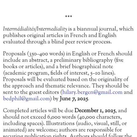
***
Intermédialités/Intermediality
is a biannual journal, which
publishes original articles in French and English
evaluated through a blind peer review process.
Proposals (350–400 words) in English or French should
include an abstract, a preliminary bibliography (five
books or articles), and a brief biographical note
(academic program, fields of interest, 5–10 lines).
Proposals will be evaluated based on the originality of
the approach and thematic relevance. They should be
sent to the guest editors (
hilary.bergen@gmail.com
and
bedphil@gmail.com
) by
June 7,
2025
.
Completed articles will be due
December 1, 2025
, and
should not exceed 6,000 words (40,000 characters,
including spaces). Illustrations (audio, visual, still, or
animated) are welcome; authors are responsible for
securing publication rights. Authors should follow the