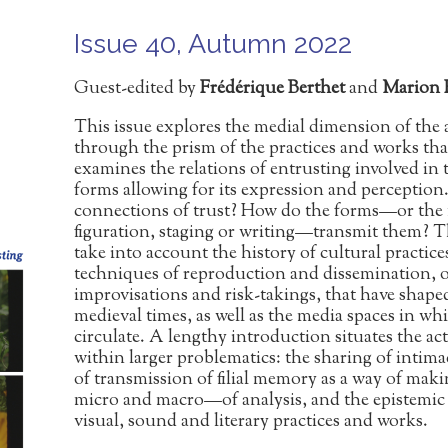
Issue 40, Autumn 2022
Guest-edited by
Frédérique Berthet
and
Marion 
This issue explores the medial dimension of the 
through the prism of the practices and works that
examines the relations of entrusting involved in th
forms allowing for its expression and perceptio
connections of trust? How do the forms—or the 
figuration, staging or writing—transmit them? The
take into account the history of cultural practices
techniques of reproduction and dissemination, 
improvisations and risk-takings, that have shaped
medieval times, as well as the media spaces in 
circulate. A lengthy introduction situates the ac
within larger problematics: the sharing of intima
of transmission of filial memory as a way of maki
micro and macro—of analysis, and the epistemic 
visual, sound and literary practices and works.