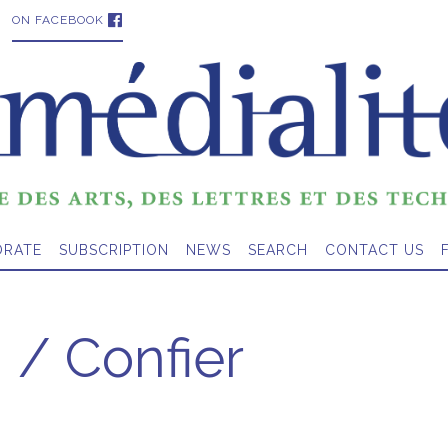
ON FACEBOOK
ORATE
SUBSCRIPTION
NEWS
SEARCH
CONTACT US
 / Confier