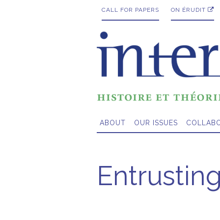
CALL FOR PAPERS
ON ÉRUDIT
ABOUT
OUR ISSUES
COLLAB
Entrusting