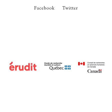
Facebook
Twitter