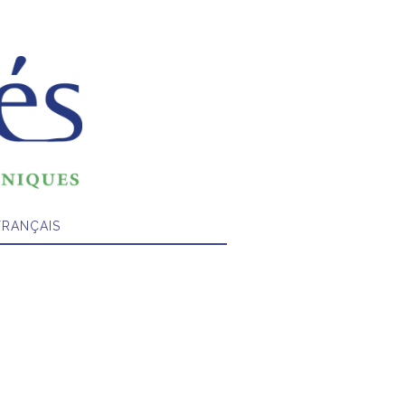
FRANÇAIS