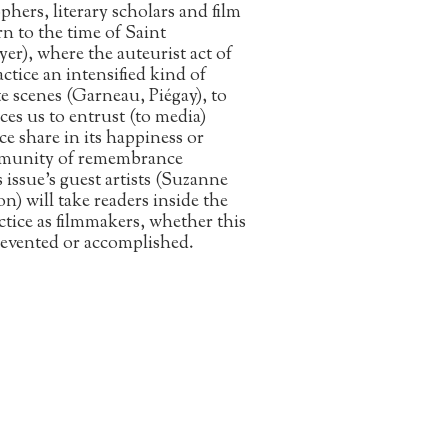
phers, literary scholars and film
urn to the time of Saint
), where the auteurist act of
ctice an intensified kind of
e scenes (Garneau, Piégay), to
rces us to entrust (to media)
e share in its happiness or
community of remembrance
issue’s guest artists (Suzanne
) will take readers inside the
ractice as filmmakers, whether this
 prevented or accomplished.