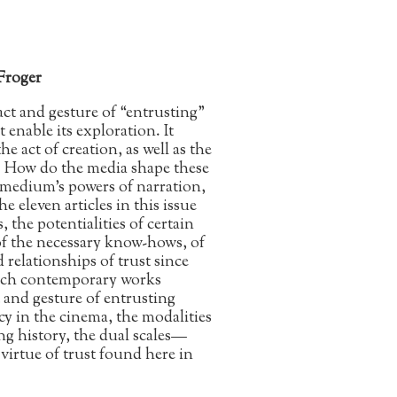
Froger
act and gesture of “entrusting”
 enable its exploration. It
e act of creation, as well as the
n. How do the media shape these
medium’s powers of narration,
 eleven articles in this issue
, the potentialities of certain
of the necessary know-hows, of
 relationships of trust since
which contemporary works
t and gesture of entrusting
cy in the cinema, the modalities
ng history, the dual scales—
virtue of trust found here in