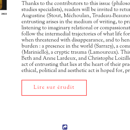
Thanks to the contributors to this issue (philoso
studies specialists), readers will be invited to ret
Augustine (Stout, Méchoulan, Trudeau-Beaunoyer
entrusting arises in the medium of writing, to pra
listening to imaginary relational or compassionat
follow the intermedial trajectories of what life fo
when threatened with disappearance, and to henc
burden : a presence in the world (Sarrazy), a 
(Mariniello), a cryptic trauma (Lamoureux). This 
Beth and Anne Lardeux, and Christophe Loizillon
act of entrusting that lies at the heart of their p
ethical, political and aesthetic act is hoped for,
Lire sur érudit