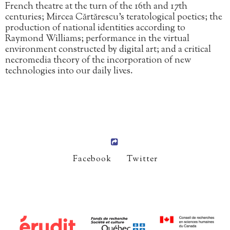
French theatre at the turn of the 16th and 17th
centuries; Mircea Cărtărescu’s teratological poetics; the
production of national identities according to
Raymond Williams; performance in the virtual
environment constructed by digital art; and a critical
necromedia theory of the incorporation of new
technologies into our daily lives.
Facebook
Twitter