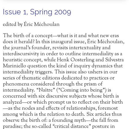
Issue 1, Spring 2009
edited by Éric Méchoulan
The birth of a concept—what is it and what new eras
does it herald? In this inaugural issue, Éric Méchoulan,
the journal’s founder, revisits intertextuality and
interdiscursivity in order to outline intermediality as a
heuristic concept, while Henk Oosterling and Silvestra
Mariniello question the kind of inquiry dynamics that
intermediality triggers. This issue also ushers in our
series of thematic editions dedicated to practices or
phenomena considered through the prism of
intermediality. “Naître” (“Coming into being”) is
concerned with six discursive subjects whose birth is
analyzed—or which prompt us to reflect on their birth
—as the nodes and effects of relationships, foremost
among which is the relation to death. Six articles thus
observe the birth of: a founding myth—the fall from
paradise; the so-called “critical distance” posture in