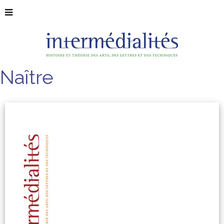
Naître