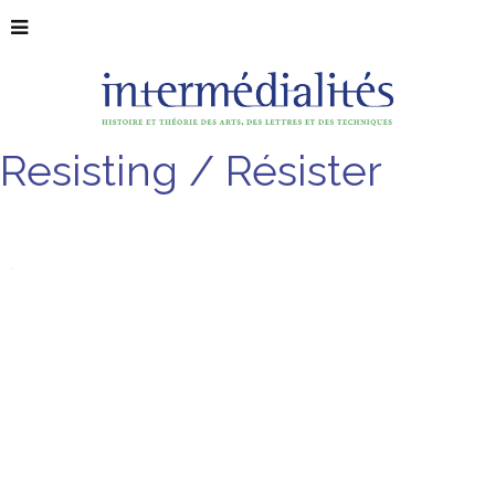
Resisting / Résister