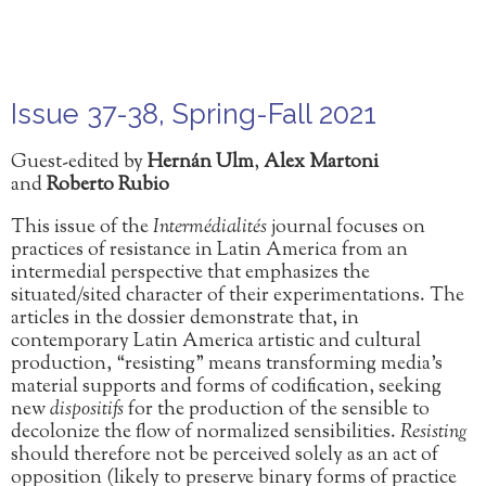
Issue 37-38, Spring-Fall 2021
Guest-edited by
Hernán Ulm
,
Alex Martoni
and
Roberto Rubio
This issue of the
Intermédialités
journal
focuses on
practices of resistance in Latin America
from an
intermedial perspective that emphasizes the
situated/sited character of their experimentations. The
articles in the dossier demonstrate that, in
contemporary Latin America artistic and cultural
production, “resisting” means transforming media’s
material supports and forms of codification, seeking
new
dispositifs
for the production of the sensible to
decolonize the flow of normalized sensibilities.
Resisting
should therefore not be perceived solely as an act of
opposition (likely to preserve binary forms of practice