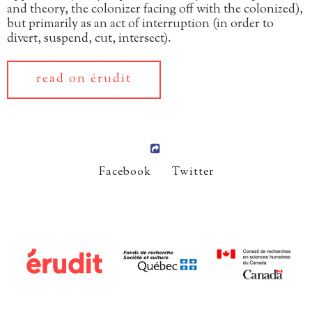
and theory, the colonizer facing off with the colonized),
but primarily as an act of interruption (in order to
divert, suspend, cut, intersect).
read on érudit
Facebook
Twitter