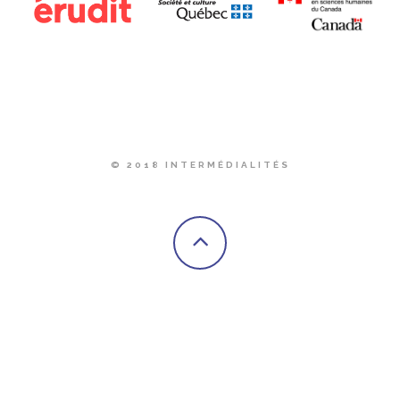
© 2018 INTERMÉDIALITÉS