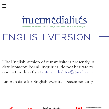
ENGLISH VERSION
The English version of our website is presently in
development. For all inquiries, do not hesitate to
contact us directly at
intermedialites@gmail.com
.
Launch date for English website: December 2017