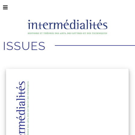
ISSUES