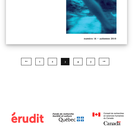
1
2
3
4
5